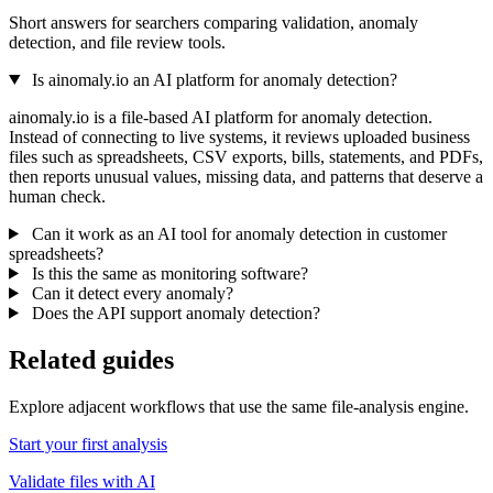
Short answers for searchers comparing validation, anomaly
detection, and file review tools.
Is ainomaly.io an AI platform for anomaly detection?
ainomaly.io is a file-based AI platform for anomaly detection.
Instead of connecting to live systems, it reviews uploaded business
files such as spreadsheets, CSV exports, bills, statements, and PDFs,
then reports unusual values, missing data, and patterns that deserve a
human check.
Can it work as an AI tool for anomaly detection in customer
spreadsheets?
Is this the same as monitoring software?
Can it detect every anomaly?
Does the API support anomaly detection?
Related guides
Explore adjacent workflows that use the same file-analysis engine.
Start your first analysis
Validate files with AI