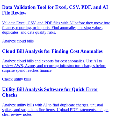
Data Validation Tool for Excel, CSV, PDF, and AI
File Review
Validate Excel, CSV, and PDF files with AI before they move into
finance, reporting, or imports. Find anomalies, missing values,
duplicates, and data quality risks.
Analyze cloud bills
Cloud Bill Analysis for Finding Cost Anomalies
Analyze cloud bills and exports for cost anomalies. Use AI to
review AWS, Azure, and recurring infrastructure charges before
surprise spend reaches finance.
Check utility bills
Utility Bill Analysis Software for Quick Error
Checks
Analyze utility bills with AI to find duplicate charges, unusual
spikes, and suspicious line items. Upload PDF statements and get
clear review notes.