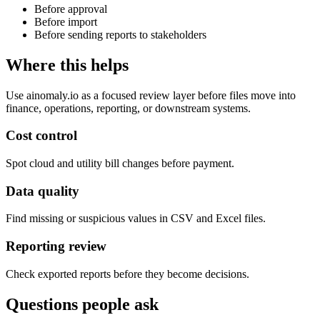
Before approval
Before import
Before sending reports to stakeholders
Where this helps
Use ainomaly.io as a focused review layer before files move into
finance, operations, reporting, or downstream systems.
Cost control
Spot cloud and utility bill changes before payment.
Data quality
Find missing or suspicious values in CSV and Excel files.
Reporting review
Check exported reports before they become decisions.
Questions people ask