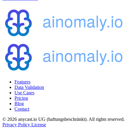
Features
Data Validation
Use Cases
Pricing
Blog
Contact
© 2026 anycast.io UG (haftungsbeschränkt). All rights reserved.
Privacy Policy
License