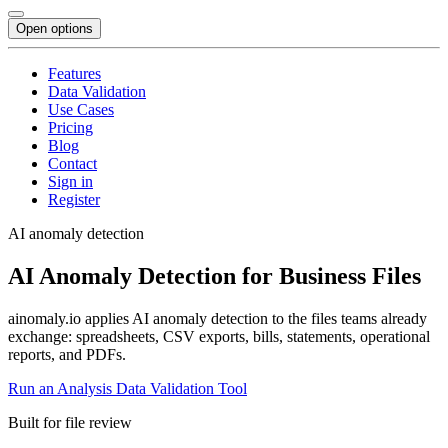
Open options
Features
Data Validation
Use Cases
Pricing
Blog
Contact
Sign in
Register
AI anomaly detection
AI Anomaly Detection for Business Files
ainomaly.io applies AI anomaly detection to the files teams already
exchange: spreadsheets, CSV exports, bills, statements, operational
reports, and PDFs.
Run an Analysis
Data Validation Tool
Built for file review