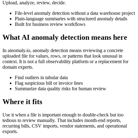
Upload, analyze, review, decide.
File-level anomaly detection without a data warehouse project
Plain-language summaries with structured anomaly details
Built for business review workflows
What AI anomaly detection means here
In ainomaly.io, anomaly detection means reviewing a concrete
uploaded file for values, rows, or patterns that look unusual in
context. It is not a full observability platform or a replacement for
domain experts.
Find outliers in tabular data
Flag suspicious bill or invoice lines
Summarize data quality risks for human review
Where it fits
Use it when a file is important enough to double-check but too
tedious to review manually. That includes month-end reports,
recurring bills, CSV imports, vendor statements, and operational
exports.