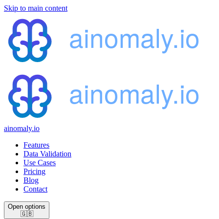
Skip to main content
ainomaly.io
Features
Data Validation
Use Cases
Pricing
Blog
Contact
Open options
🇬🇧