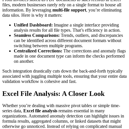
files, modern businesses rarely rely on a single format to house all
information. By leveraging
multi-file support
, you’re eliminating
data silos. Here is why it matters:
Unified Dashboard:
Imagine a single interface providing
analysis results for all file types. That’s efficiency in action.
Seamless Comparisons:
Trends, outliers, and discrepancies
can be identified across different document formats without
switching between multiple programs.
Centralized Corrections:
The corrections and anomaly flags
made in one document type can inform the checks performed
on another.
Such integration drastically cuts down the back-and-forth typically
associated with juggling multiple tools, ensuring that your entire data
validation workflow is cohesive and fast.
Excel File Analysis: A Closer Look
Whether you’re dealing with massive pivot tables or simple time-
series data,
Excel file analysis
remains essential in many
organizations. Automated anomaly detection can highlight issues in
formula results, aggregated columns, or linked datasets that might
otherwise go unnoticed. Instead of relying on complicated manual