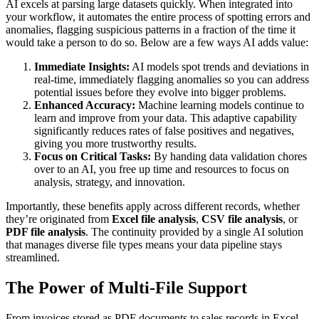
AI excels at parsing large datasets quickly. When integrated into
your workflow, it automates the entire process of spotting errors and
anomalies, flagging suspicious patterns in a fraction of the time it
would take a person to do so. Below are a few ways AI adds value:
Immediate Insights:
AI models spot trends and deviations in
real-time, immediately flagging anomalies so you can address
potential issues before they evolve into bigger problems.
Enhanced Accuracy:
Machine learning models continue to
learn and improve from your data. This adaptive capability
significantly reduces rates of false positives and negatives,
giving you more trustworthy results.
Focus on Critical Tasks:
By handing data validation chores
over to an AI, you free up time and resources to focus on
analysis, strategy, and innovation.
Importantly, these benefits apply across different records, whether
they’re originated from
Excel file analysis
,
CSV file analysis
, or
PDF file analysis
. The continuity provided by a single AI solution
that manages diverse file types means your data pipeline stays
streamlined.
The Power of Multi-File Support
From invoices stored as PDF documents to sales records in Excel