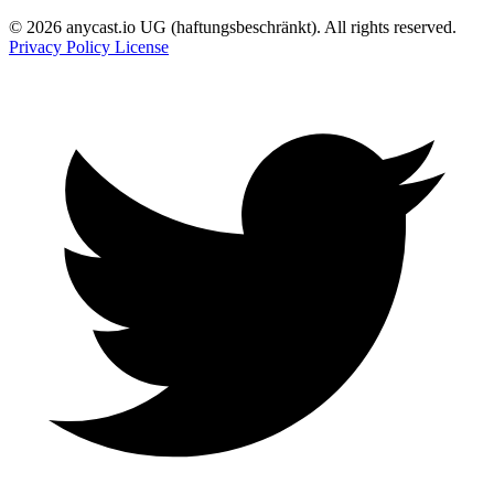
© 2026 anycast.io UG (haftungsbeschränkt). All rights reserved.
Privacy Policy
License