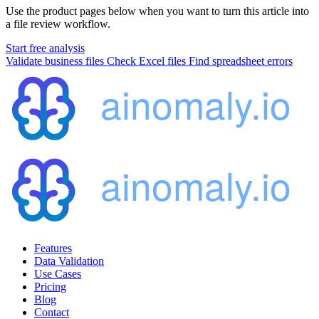
Use the product pages below when you want to turn this article into
a file review workflow.
Start free analysis
Validate business files
Check Excel files
Find spreadsheet errors
Features
Data Validation
Use Cases
Pricing
Blog
Contact