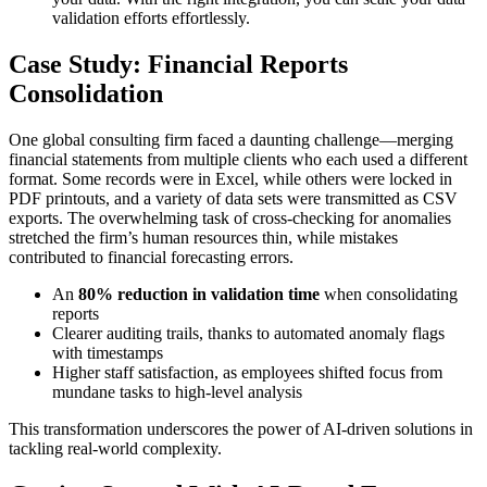
validation efforts effortlessly.
Case Study: Financial Reports
Consolidation
One global consulting firm faced a daunting challenge—merging
financial statements from multiple clients who each used a different
format. Some records were in Excel, while others were locked in
PDF printouts, and a variety of data sets were transmitted as CSV
exports. The overwhelming task of cross-checking for anomalies
stretched the firm’s human resources thin, while mistakes
contributed to financial forecasting errors.
An
80% reduction in validation time
when consolidating
reports
Clearer auditing trails, thanks to automated anomaly flags
with timestamps
Higher staff satisfaction, as employees shifted focus from
mundane tasks to high-level analysis
This transformation underscores the power of AI-driven solutions in
tackling real-world complexity.