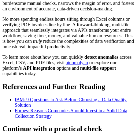
burdensome manual checks, narrows the margin of error, and fosters
an environment of accurate, data-driven decision-making.
No more spending endless hours sifting through Excel columns or
verifying PDF invoices line by line. A forward-thinking, multi-file
approach that seamlessly integrates via APIs transforms your entire
workflow, saving time, money, and valuable human resources. This
is how you can
truly
reduce the complexities of data verification and
unleash real, impactful productivity.
To learn more about how you can quickly
detect anomalies
across
Excel, CSV, and PDF files, visit
ainomaly.io
or explore our
platform’s
API integration
options and
multi-file support
capabilities today.
References and Further Reading
IBM: 9 Questions to Ask Before Choosing a Data Quality
Solution
Forbes: Reasons Companies Should Invest in a Solid Data
Collection Strategy
Continue with a practical check