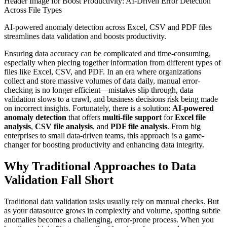
Header Image for Boost Productivity: AI-Driven Error Detection
Across File Types
AI-powered anomaly detection across Excel, CSV and PDF files
streamlines data validation and boosts productivity.
Ensuring data accuracy can be complicated and time-consuming,
especially when piecing together information from different types of
files like Excel, CSV, and PDF. In an era where organizations
collect and store massive volumes of data daily, manual error-
checking is no longer efficient—mistakes slip through, data
validation slows to a crawl, and business decisions risk being made
on incorrect insights. Fortunately, there is a solution:
AI-powered
anomaly detection
that offers
multi-file support
for
Excel file
analysis
,
CSV file analysis
, and
PDF file analysis
. From big
enterprises to small data-driven teams, this approach is a game-
changer for boosting productivity and enhancing data integrity.
Why Traditional Approaches to Data
Validation Fall Short
Traditional data validation tasks usually rely on manual checks. But
as your datasource grows in complexity and volume, spotting subtle
anomalies becomes a challenging, error-prone process. When you