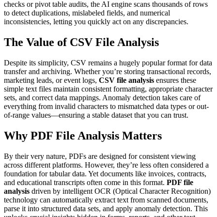
checks or pivot table audits, the AI engine scans thousands of rows
to detect duplications, mislabeled fields, and numerical
inconsistencies, letting you quickly act on any discrepancies.
The Value of CSV File Analysis
Despite its simplicity, CSV remains a hugely popular format for data
transfer and archiving. Whether you’re storing transactional records,
marketing leads, or event logs,
CSV file analysis
ensures these
simple text files maintain consistent formatting, appropriate character
sets, and correct data mappings. Anomaly detection takes care of
everything from invalid characters to mismatched data types or out-
of-range values—ensuring a stable dataset that you can trust.
Why PDF File Analysis Matters
By their very nature, PDFs are designed for consistent viewing
across different platforms. However, they’re less often considered a
foundation for tabular data. Yet documents like invoices, contracts,
and educational transcripts often come in this format.
PDF file
analysis
driven by intelligent OCR (Optical Character Recognition)
technology can automatically extract text from scanned documents,
parse it into structured data sets, and apply anomaly detection. This