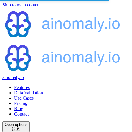
Skip to main content
ainomaly.io
Features
Data Validation
Use Cases
Pricing
Blog
Contact
Open options
🇬🇧