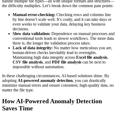
handle multiple file types—all with unique formats and structures—
the difficulty multiplies. Let’s break down the common pain points:
Manual error-checking:
Checking rows and columns line
by line doesn’t scale well. It’s costly, and it can take days or
even weeks to validate your data, delaying key business
decisions.
Slow data validation:
Dependence on manual processes and
conventional tools leads to slower workflows. The more data
there is, the longer the validation process takes.
Lack of data integrity:
No matter how meticulous you are,
human-driven checks inevitably lead to oversights.
Maintaining high data integrity across
Excel file analysis
,
CSV file analysis
, and
PDF file analysis
can be next to
impossible without automation.
In these challenging circumstances, AI-based solutions shine. By
adopting
AI-powered anomaly detection
, you can drastically
minimize manual errors and ensure consistent, high-quality data, no
matter the file type.
How AI-Powered Anomaly Detection
Saves Time