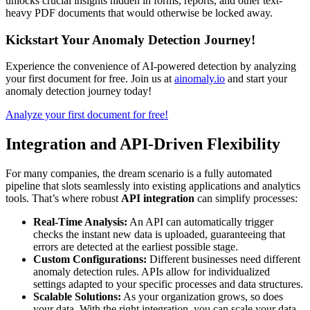
unlocks crucial insights hidden in forms, reports, and other text-
heavy PDF documents that would otherwise be locked away.
Kickstart Your Anomaly Detection Journey!
Experience the convenience of AI-powered detection by analyzing
your first document for free. Join us at
ainomaly.io
and start your
anomaly detection journey today!
Analyze your first document for free!
Integration and API-Driven Flexibility
For many companies, the dream scenario is a fully automated
pipeline that slots seamlessly into existing applications and analytics
tools. That’s where robust
API integration
can simplify processes:
Real-Time Analysis:
An API can automatically trigger
checks the instant new data is uploaded, guaranteeing that
errors are detected at the earliest possible stage.
Custom Configurations:
Different businesses need different
anomaly detection rules. APIs allow for individualized
settings adapted to your specific processes and data structures.
Scalable Solutions:
As your organization grows, so does
your data. With the right integration, you can scale your data