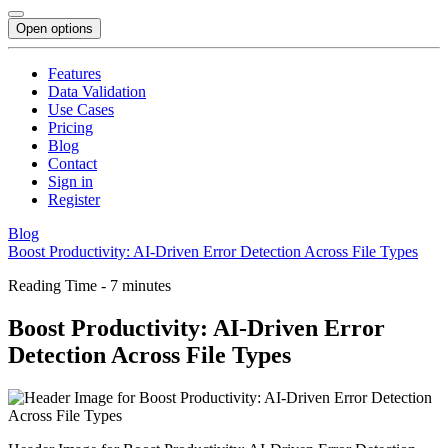
Open options
Features
Data Validation
Use Cases
Pricing
Blog
Contact
Sign in
Register
Blog
Boost Productivity: AI-Driven Error Detection Across File Types
Reading Time - 7 minutes
Boost Productivity: AI-Driven Error
Detection Across File Types