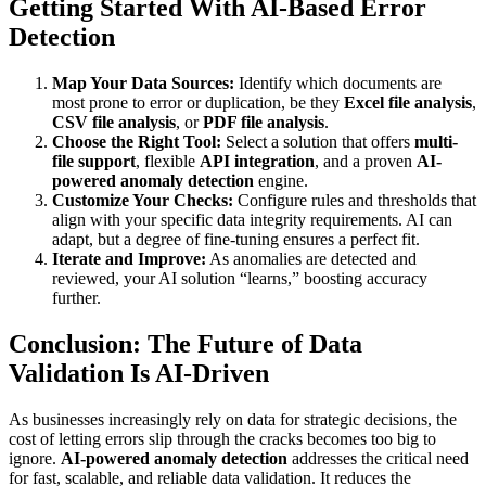
Getting Started With AI-Based Error
Detection
Map Your Data Sources:
Identify which documents are
most prone to error or duplication, be they
Excel file analysis
,
CSV file analysis
, or
PDF file analysis
.
Choose the Right Tool:
Select a solution that offers
multi-
file support
, flexible
API integration
, and a proven
AI-
powered anomaly detection
engine.
Customize Your Checks:
Configure rules and thresholds that
align with your specific data integrity requirements. AI can
adapt, but a degree of fine-tuning ensures a perfect fit.
Iterate and Improve:
As anomalies are detected and
reviewed, your AI solution “learns,” boosting accuracy
further.
Conclusion: The Future of Data
Validation Is AI-Driven
As businesses increasingly rely on data for strategic decisions, the
cost of letting errors slip through the cracks becomes too big to
ignore.
AI-powered anomaly detection
addresses the critical need
for fast, scalable, and reliable data validation. It reduces the